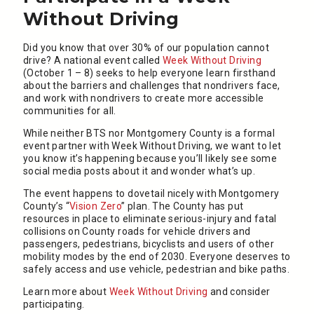
Without Driving
Did you know that over 30% of our population cannot
drive? A national event called
Week Without Driving
(October 1 – 8) seeks to help everyone learn firsthand
about the barriers and challenges that nondrivers face,
and work with nondrivers to create more accessible
communities for all.
While neither BTS nor Montgomery County is a formal
event partner with Week Without Driving, we want to let
you know it’s happening because you’ll likely see some
social media posts about it and wonder what’s up.
The event happens to dovetail nicely with Montgomery
County’s “
Vision Zero
” plan. The County has put
resources in place to eliminate serious-injury and fatal
collisions on County roads for vehicle drivers and
passengers, pedestrians, bicyclists and users of other
mobility modes by the end of 2030. Everyone deserves to
safely access and use vehicle, pedestrian and bike paths.
Learn more about
Week Without Driving
and consider
participating.