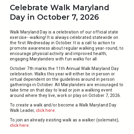
Celebrate Walk Maryland
Day in October 7, 2026
Walk Maryland Day is a celebration of our official state
exercise--walking! It is always celebrated statewide on
the first Wednesday in October. It is a call to action to
promote awareness about regular walking year-round, to
encourage physical activity and improved health,
engaging Marylanders with fun walks for all.
October 7th marks the 11th Annual Walk Maryland Day
celebration. Walks this year will either be in person or
virtual dependent on the guidelines around in person
gatherings in October. All Marylanders are encouraged to
take time on that day to lead or join a walking event
around where they live, work or play on October 7, 2026.
To create a walk and/or become a Walk Maryland Day
Walk Leader,​
click here
.
To join an already existing walk as a walker (solemate),
click here
​.