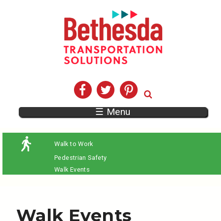
☰ Menu
Walk to Work
Pedestrian Safety
Walk Events
Walk Events