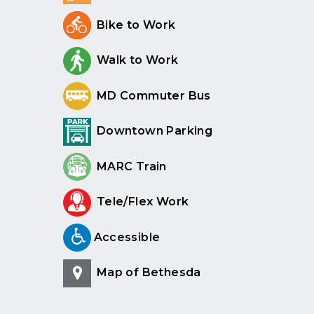
Bike to Work
Walk to Work
MD Commuter Bus
Downtown Parking
MARC Train
Tele/Flex Work
Accessible
Map of Bethesda