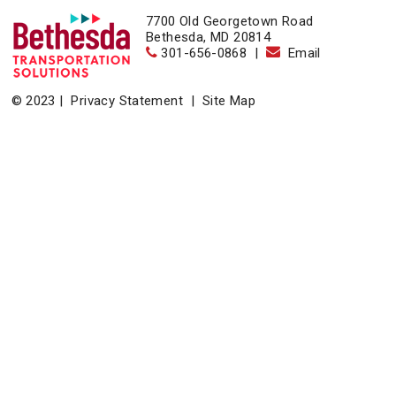
7700 Old Georgetown Road
Bethesda, MD 20814
301-656-0868
|
Email
© 2023 |
Privacy Statement
|
Site Map
Home
|
About
|
Events
|
News & Resources
|
Contact
Bethesda Transportation Solutions (BTS), a division of the
Bethesda Urban Partnership, operates the non-profit
Bethesda Transportation under a contract with the Montgomery
County Department of Transportation.