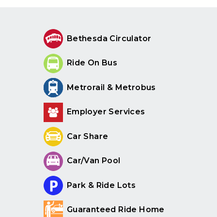
Bethesda Circulator
Ride On Bus
Metrorail & Metrobus
Employer Services
Car Share
Car/Van Pool
Park & Ride Lots
Guaranteed Ride Home