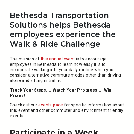
Bethesda Transportation
Solutions helps Bethesda
employees experience the
Walk & Ride Challenge
The mission of
this annual event
is to encourage
employees in Bethesda to learn how easy it is to
incorporate walking into your daily routine when you
consider alternative commute modes other than driving
alone and sitting in traffic.
Track Your Steps.....Watch Your Progress.....Win
Prizes!
Check out our
events page
for specific information about
this event and other commuter and environment friendly
events.
Participate in a Week