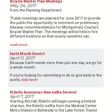
Bicycle Master Plan Meetings
May 24, 2017
From the Planning Department:
"Public meetings are planned for June 2017 to provide
the public the opportunity to comment on preliminary
bikeway recommendations for Montgomery County's
Bicycle Master Plan. The meetings will be held in five
different locations so that county residents can...
read more...
Earth Month Events!
April 11, 2017
Because Earth needs more than just one day, we go for
a whole month.
If you're looking for something to do to give back to the
world,
click here
!
RideOn Announces New extRa Service!
April 7, 2017
Starting this fall, RideOn will begin running a limited
stop bus, the RideOn extRa from the Medical Center
Metro Station in Bethesda to the Lake Forest Transit