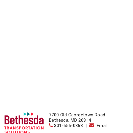
7700 Old Georgetown Road
Bethesda, MD 20814
301-656-0868
|
Email