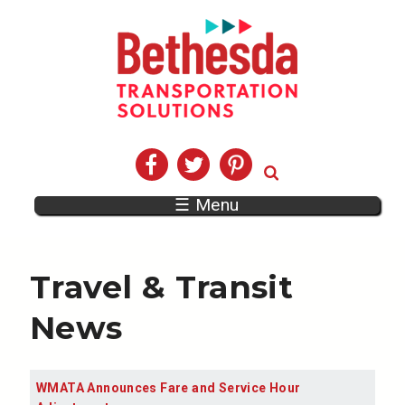
☰ Menu
Travel & Transit
News
WMATA Announces Fare and Service Hour