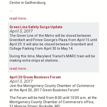
Center in Gaithersburg.
...
read more...
Green Line Safety Surge Update
April 3, 2017
The Green Line of the Metro will be closed between
Greenbelt and Prince George's Plaza from April 15 until
April 29. It will also be closed between Greenbelt and
College Parking from April 30 to May 14.
During this time, Maryland Transit's MARC train will be
making extra stops at stations...
read more...
April 20 Green Business Forum
April 3, 2017
Join the Montgomery County Chamber of Commerce
at the April 20, 2017 Green Business Forum!
The Forum will be held from 8:00 until 10:00 a.m. at the
Montgomery County Chamber of Commerce's office,
51 Monroe Street, Rockville, MD.