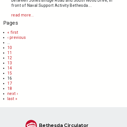
between Jones Bridge Road and South Wood Drive, in
front of Naval Support Activity Bethesda....
read more...
Pages
« first
‹ previous
…
10
11
12
13
14
15
16
17
18
next ›
last »
Bethesda Circulator