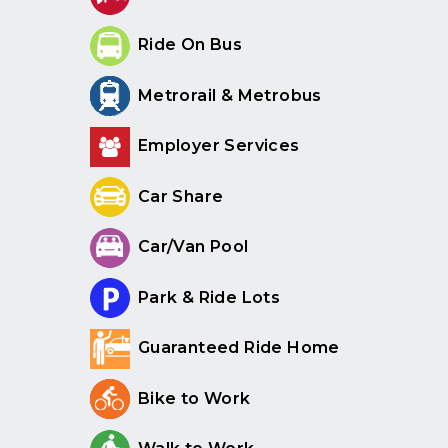
Ride On Bus
Metrorail & Metrobus
Employer Services
Car Share
Car/Van Pool
Park & Ride Lots
Guaranteed Ride Home
Bike to Work