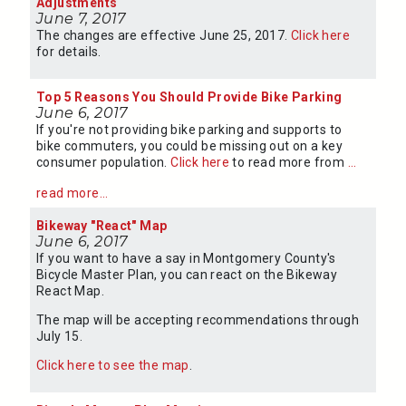
Adjustments
June 7, 2017
The changes are effective June 25, 2017.
Click here
for details.
Top 5 Reasons You Should Provide Bike Parking
June 6, 2017
If you're not providing bike parking and supports to
bike commuters, you could be missing out on a key
consumer population.
Click here
to read more from
...
read more...
Bikeway "React" Map
June 6, 2017
If you want to have a say in Montgomery County's
Bicycle Master Plan, you can react on the Bikeway
React Map.
The map will be accepting recommendations through
July 15.
Click here to see the map
.