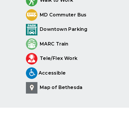
Walk to Work
MD Commuter Bus
Downtown Parking
MARC Train
Tele/Flex Work
Accessible
Map of Bethesda