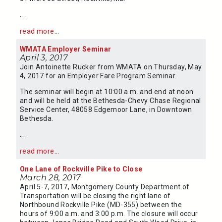
...
read more...
WMATA Employer Seminar
April 3, 2017
Join Antoinette Rucker from WMATA on Thursday, May
4, 2017 for an Employer Fare Program Seminar.
The seminar will begin at 10:00 a.m. and end at noon
and will be held at the Bethesda-Chevy Chase Regional
Service Center, 48058 Edgemoor Lane, in Downtown
Bethesda.
...
read more...
One Lane of Rockville Pike to Close
March 28, 2017
April 5-7, 2017, Montgomery County Department of
Transportation will be closing the right lane of
Northbound Rockville Pike (MD-355) between the
hours of 9:00 a.m. and 3:00 p.m. The closure will occur