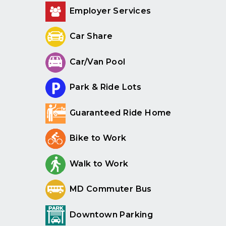
Employer Services
Car Share
Car/Van Pool
Park & Ride Lots
Guaranteed Ride Home
Bike to Work
Walk to Work
MD Commuter Bus
Downtown Parking