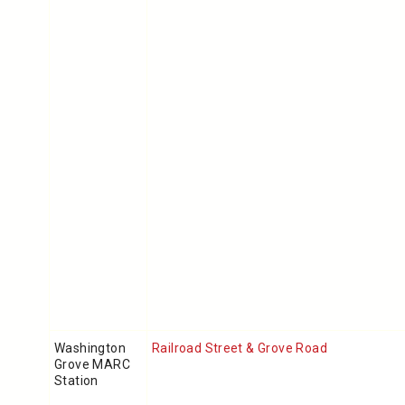
Washington
Railroad Street & Grove Road
Grove MARC
Station