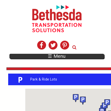
☰ Menu
Park & Ride Lots