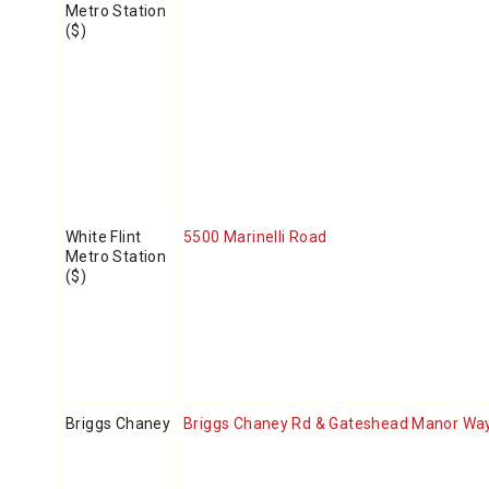
Metro Station
($)
White Flint
5500 Marinelli Road
Metro Station
($)
Briggs Chaney
Briggs Chaney Rd & Gateshead Manor Wa