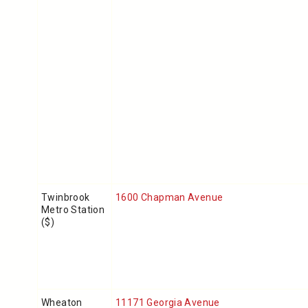
Twinbrook
1600 Chapman Avenue
Metro Station
($)
Wheaton
11171 Georgia Avenue