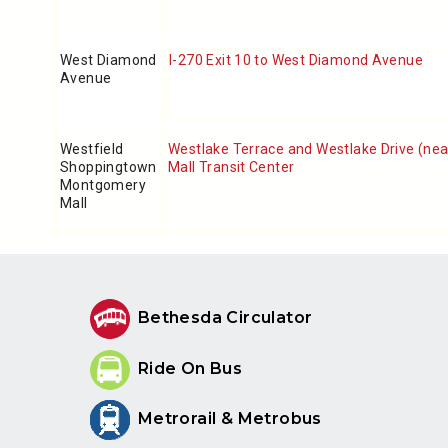
West Diamond
I-270 Exit 10 to West Diamond Avenue
Avenue
Westfield
Westlake Terrace and Westlake Drive (ne
Shoppingtown
Mall Transit Center
Montgomery
Mall
Bethesda Circulator
Ride On Bus
Metrorail & Metrobus