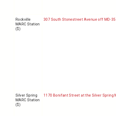
Rockville
307 South Stonestreet Avenue off MD-355 
MARC Station
($)
Silver Spring
1170 Bonifant Street
at the Silver Spring
MARC Station
($)