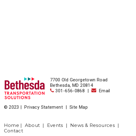
7700 Old Georgetown Road
Bethesda, MD 20814
301-656-0868
|
Email
© 2023 |
Privacy Statement
|
Site Map
Home
|
About
|
Events
|
News & Resources
|
Contact