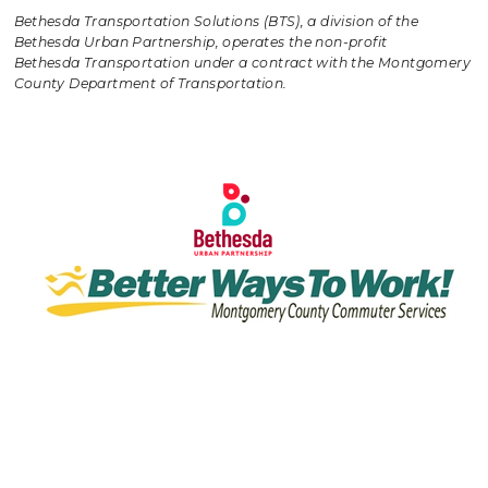
Bethesda Transportation Solutions (BTS), a division of the
Bethesda Urban Partnership, operates the non-profit
Bethesda Transportation under a contract with the Montgomery
County Department of Transportation.