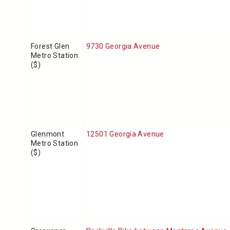
Forest Glen
9730 Georgia Avenue
Metro Station
($)
Glenmont
12501 Georgia Avenue
Metro Station
($)