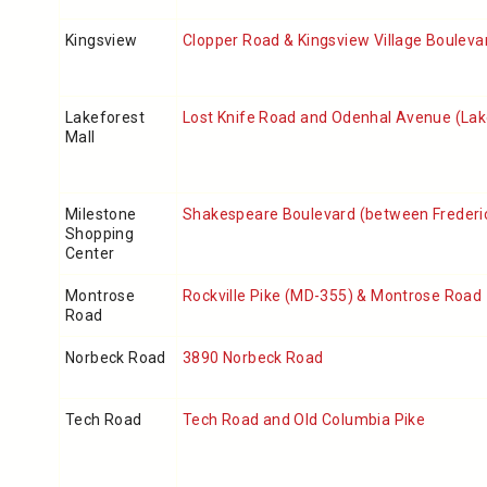
Kingsview
Clopper Road & Kingsview Village Bouleva
Lakeforest
Lost Knife Road and Odenhal Avenue (Lake
Mall
Milestone
Shakespeare Boulevard (between Frederi
Shopping
Center
Montrose
Rockville Pike (MD-355) & Montrose Road
Road
Norbeck Road
3890 Norbeck Road
Tech Road
Tech Road and Old Columbia Pike