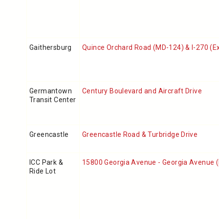
Gaithersburg
Quince Orchard Road (MD-124) & I-270 (Ex
Germantown
Century Boulevard and Aircraft Drive
Transit Center
Greencastle
Greencastle Road & Turbridge Drive
ICC Park &
15800 Georgia Avenue - Georgia Avenue 
Ride Lot