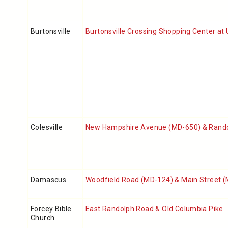
Burtonsville
Burtonsville Crossing Shopping Center at
Colesville
New Hampshire Avenue (MD-650) & Rand
Damascus
Woodfield Road (MD-124) & Main Street 
Forcey Bible
East Randolph Road & Old Columbia Pike
Church