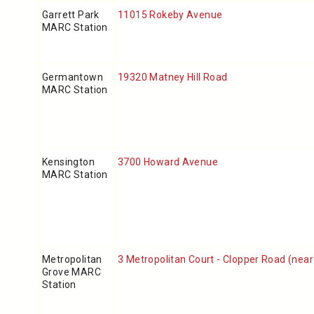
Garrett Park
11015 Rokeby Avenue
MARC Station
Germantown
19320 Matney Hill Road
MARC Station
Kensington
3700 Howard Avenue
MARC Station
Metropolitan
3 Metropolitan Court
- Clopper Road (near
Grove MARC
Station