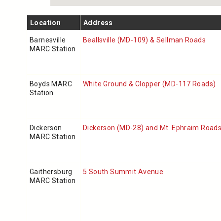
Location
Address
Barnesville
Beallsville (MD-109) & Sellman Roads
MARC Station
Boyds MARC
White Ground & Clopper (MD-117 Roads)
Station
Dickerson
Dickerson (MD-28) and Mt. Ephraim Road
MARC Station
Gaithersburg
5 South Summit Avenue
MARC Station