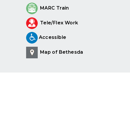
MARC Train
Tele/Flex Work
Accessible
Map of Bethesda