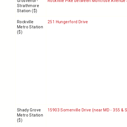
Grosvenor-
Rockville Pike between Montrose Avenue
Strathmore
Station ($)
Rockville
251 Hungerford Drive
Metro Station
($)
Shady Grove
15903 Somerville Drive
(near MD - 355 & 
Metro Station
($)